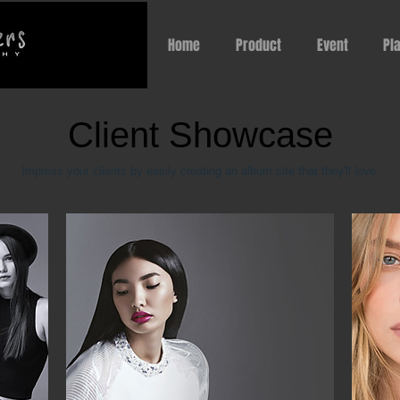
Home
Product
Event
Pl
Client Showcase
Impress your clients by easily creating an album site that they'll love.