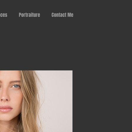
aces
Portraiture
Contact Me