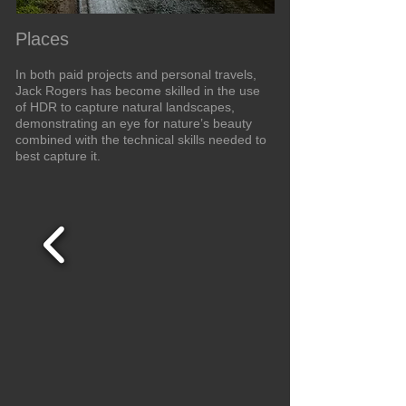
Places
In both paid projects and personal travels,
Jack Rogers has become skilled in the use
of HDR to capture natural landscapes,
demonstrating an eye for nature’s beauty
combined with the technical skills needed to
best capture it.