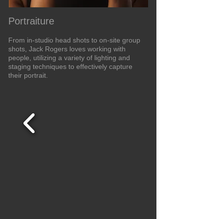
Portraiture
From in-studio head shots to on-site group
shots, Jack Rogers loves working with
people, utilizing a variety of lighting and
staging techniques to effectively capture
their portrait.